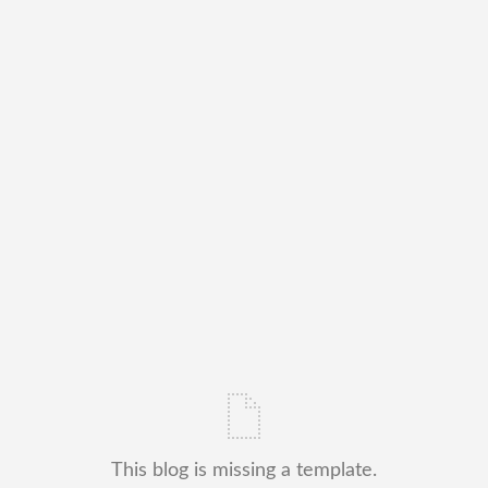
This blog is missing a template.