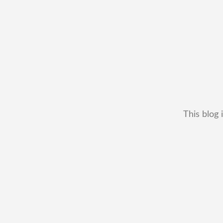
This blog 