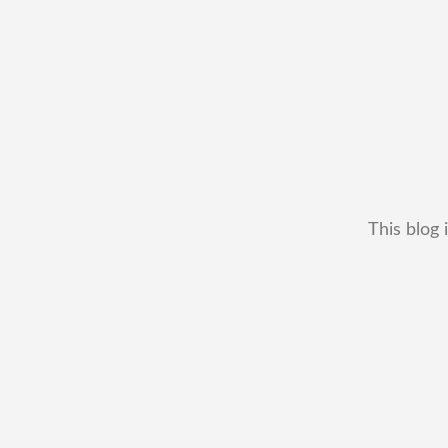
This blog 