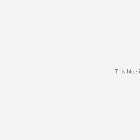
This blog 