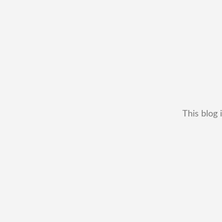
This blog 