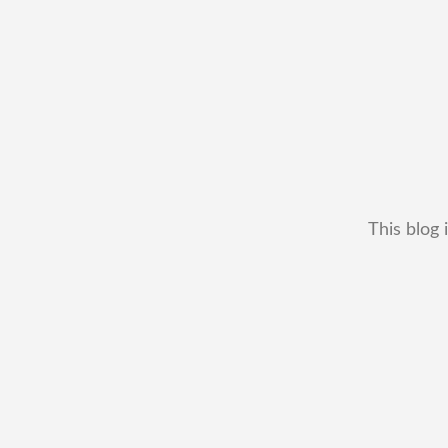
This blog 