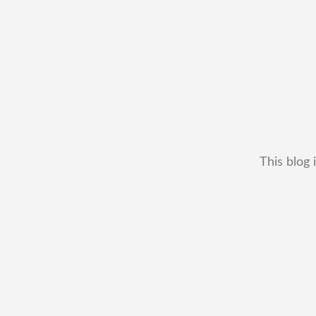
This blog 