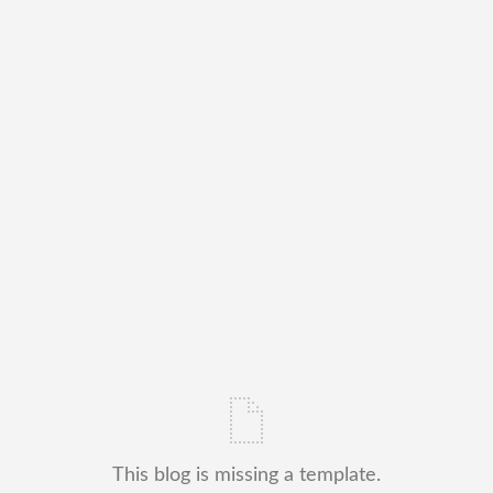
This blog is missing a template.