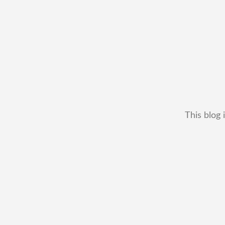
This blog 