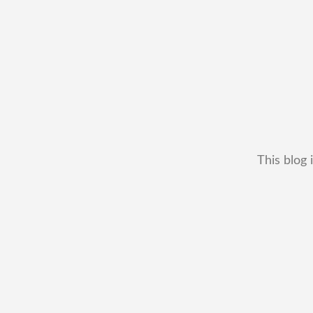
This blog 