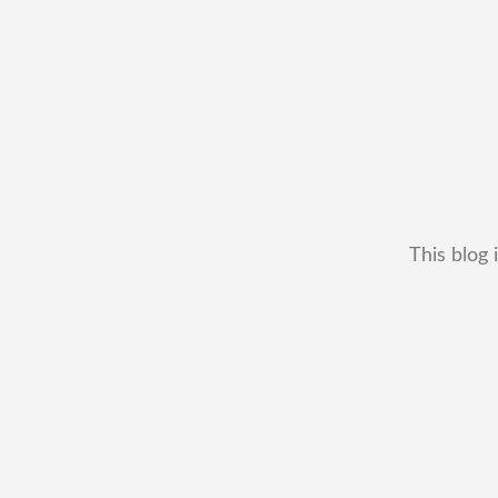
This blog 