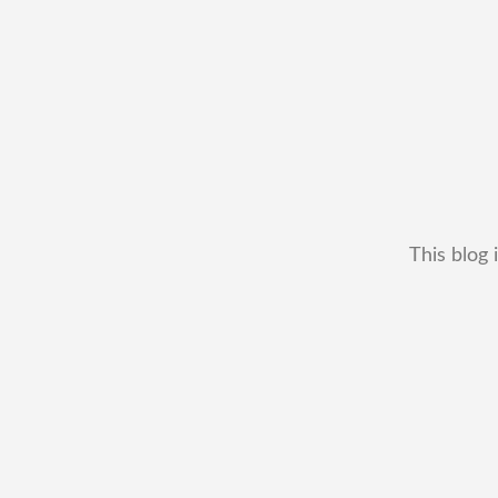
This blog 