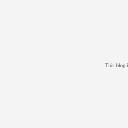
This blog 