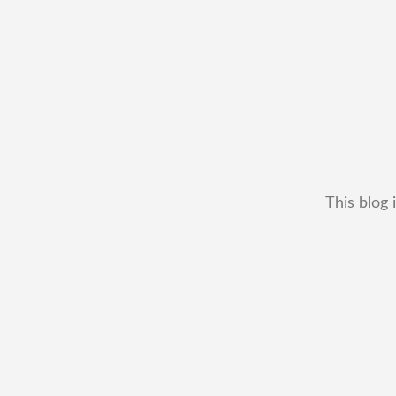
This blog 