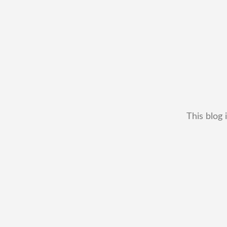
This blog 