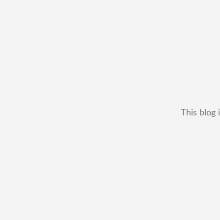
This blog 