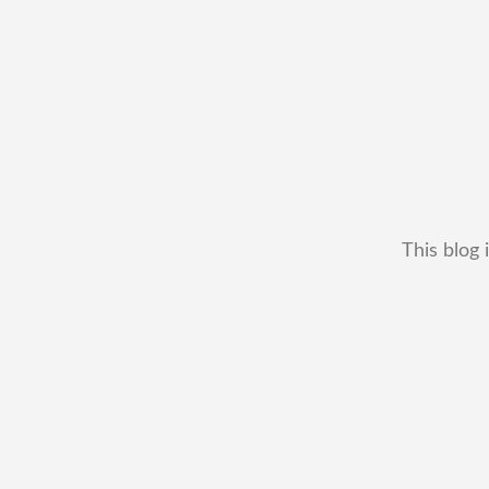
This blog 