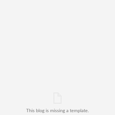
This blog is missing a template.