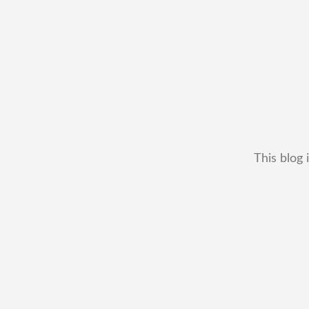
This blog 