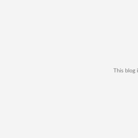
This blog 