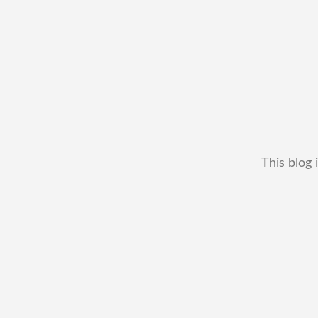
This blog 