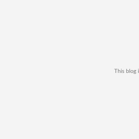
This blog 