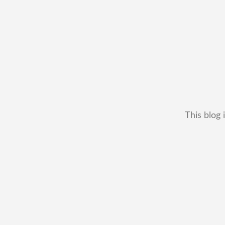
This blog 