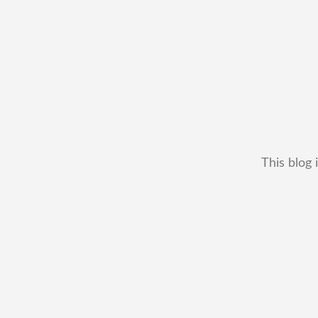
This blog 