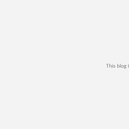
This blog 