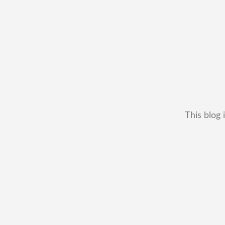
This blog 