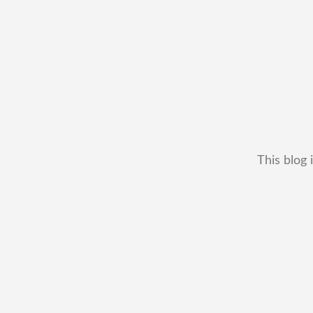
This blog 