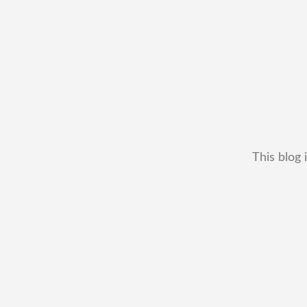
This blog 