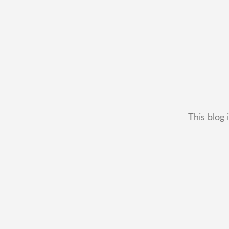
This blog 