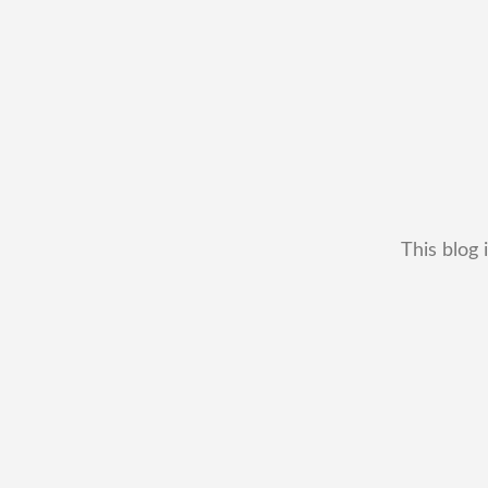
This blog 