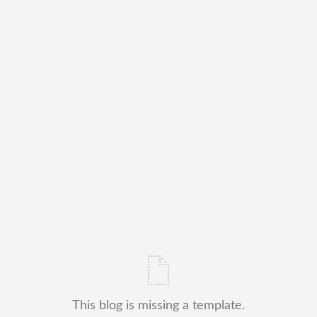
This blog is missing a template.