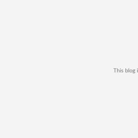
This blog 