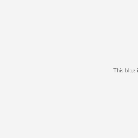
This blog 