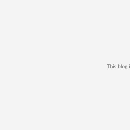
This blog 