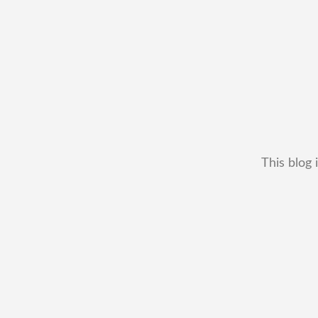
This blog 