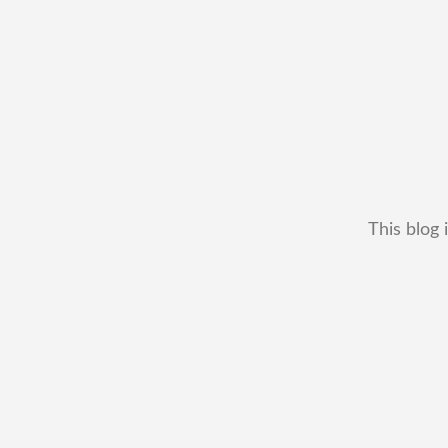
This blog 