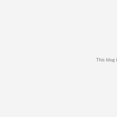
This blog 