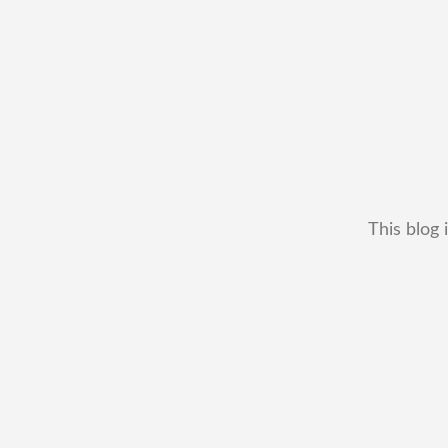
This blog 