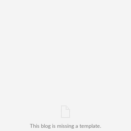
This blog is missing a template.