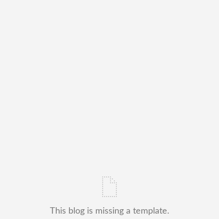
This blog is missing a template.