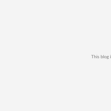
This blog 