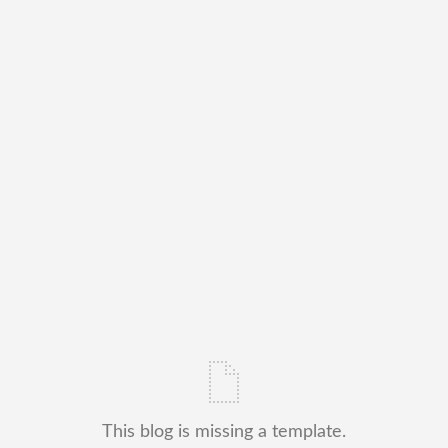
This blog is missing a template.