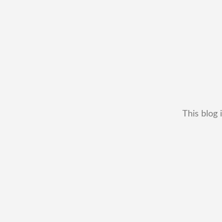
This blog 