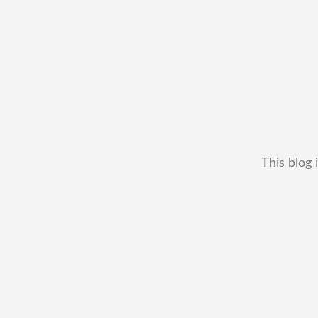
This blog 