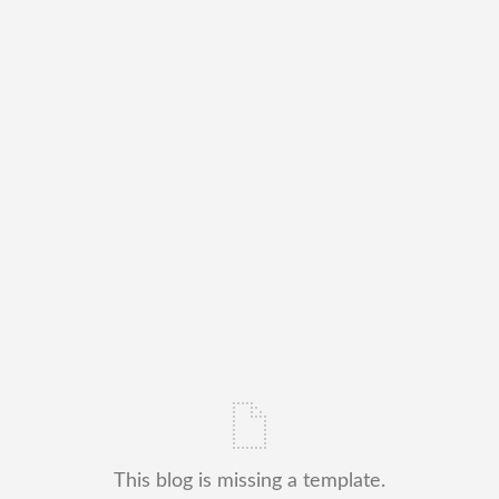
This blog is missing a template.