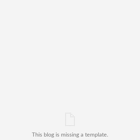
This blog is missing a template.