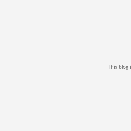
This blog 