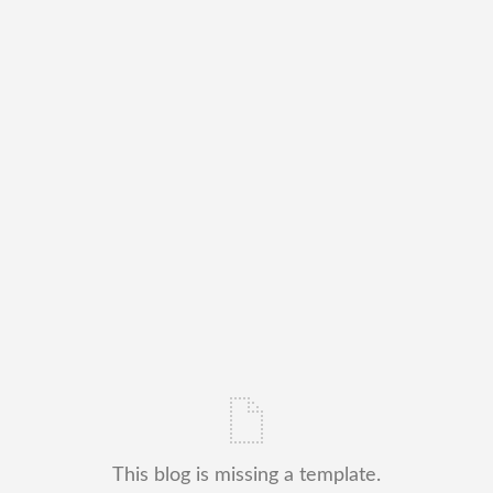
This blog is missing a template.