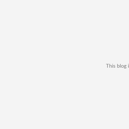
This blog 