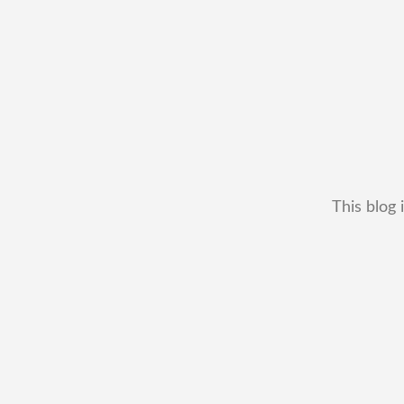
This blog 